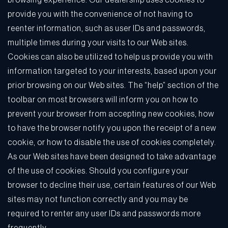
browsing experience. Our dealership uses cookies to
provide you with the convenience of not having to
reenter information, such as user IDs and passwords,
multiple times during your visits to our Web sites.
Cookies can also be utilized to help us provide you with
information targeted to your interests, based upon your
prior browsing on our Web sites. The “help” section of the
toolbar on most browsers will inform you on how to
prevent your browser from accepting new cookies, how
to have the browser notify you upon the receipt of a new
cookie, or how to disable the use of cookies completely.
As our Web sites have been designed to take advantage
of the use of cookies. Should you configure your
browser to decline their use, certain features of our Web
sites may not function correctly and you may be
required to renter any user IDs and passwords more