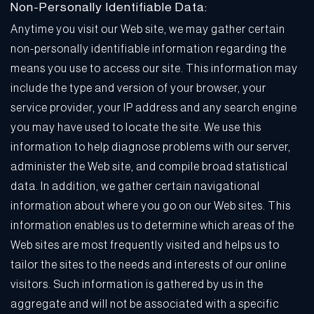
Non-Personally Identifiable Data:
Anytime you visit our Web site, we may gather certain
non-personally identifiable information regarding the
means you use to access our site. This information may
include the type and version of your browser, your
service provider, your IP address and any search engine
you may have used to locate the site. We use this
information to help diagnose problems with our server,
administer the Web site, and compile broad statistical
data. In addition, we gather certain navigational
information about where you go on our Web sites. This
information enables us to determine which areas of the
Web sites are most frequently visited and helps us to
tailor the sites to the needs and interests of our online
visitors. Such information is gathered by us in the
aggregate and will not be associated with a specific