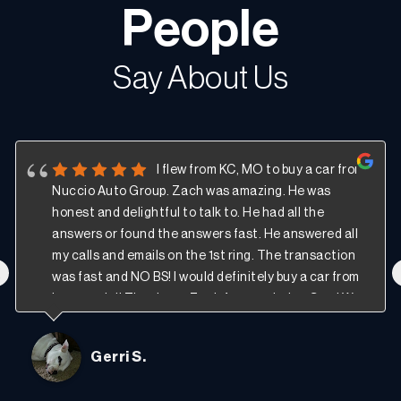
People
Say About Us
I flew from KC, MO to buy a car from
Nuccio Auto Group. Zach was amazing. He was
honest and delightful to talk to. He had all the
answers or found the answers fast. He answered all
my calls and emails on the 1st ring. The transaction
‹
was fast and NO BS! I would definitely buy a car from
here again!! Thank you Zach for your help. -Gerri W.
Gerri S.