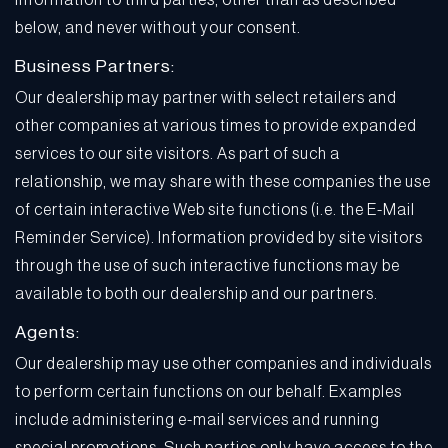
information to third parties, other than as described
below, and never without your consent.
Business Partners:
Our dealership may partner with select retailers and
other companies at various times to provide expanded
services to our site visitors. As part of such a
relationship, we may share with these companies the use
of certain interactive Web site functions (i.e. the E-Mail
Reminder Service). Information provided by site visitors
through the use of such interactive functions may be
available to both our dealership and our partners.
Agents:
Our dealership may use other companies and individuals
to perform certain functions on our behalf. Examples
include administering e-mail services and running