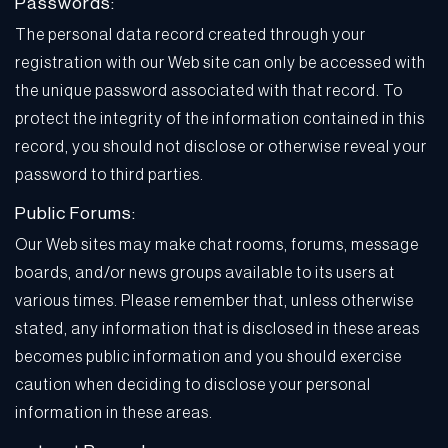
Passwords:
The personal data record created through your
registration with our Web site can only be accessed with
the unique password associated with that record. To
protect the integrity of the information contained in this
record, you should not disclose or otherwise reveal your
password to third parties.
Public Forums:
Our Web sites may make chat rooms, forums, message
boards, and/or news groups available to its users at
various times. Please remember that, unless otherwise
stated, any information that is disclosed in these areas
becomes public information and you should exercise
caution when deciding to disclose your personal
information in these areas.