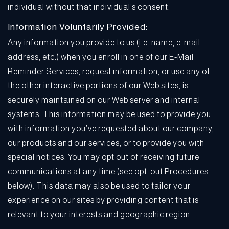
individual without that individual’s consent.
Information Voluntarily Provided:
Any information you provide to us (i.e. name, e-mail
address, etc.) when you enroll in one of our E-Mail
Reminder Services, request information, or use any of
the other interactive portions of our Web sites, is
securely maintained on our Web server and internal
systems. This information may be used to provide you
with information you’ve requested about our company,
our products and our services, or to provide you with
special notices. You may opt out of receiving future
communications at any time (see opt-out Procedures
below). This data may also be used to tailor your
experience on our sites by providing content that is
relevant to your interests and geographic region.