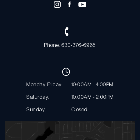
Phone: 630-376-6965
Monday-Friday:
10:00AM - 4:00PM
Saturday:
10:00AM - 2:00PM
Sunday:
Closed