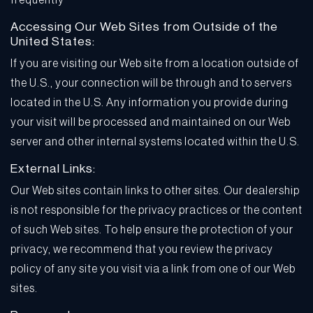
frequently
Accessing Our Web Sites from Outside of the
United States:
If you are visiting our Web site from a location outside of
the U.S., your connection will be through and to servers
located in the U.S. Any information you provide during
your visit will be processed and maintained on our Web
server and other internal systems located within the U.S.
External Links:
Our Web sites contain links to other sites. Our dealership
is not responsible for the privacy practices or the content
of such Web sites. To help ensure the protection of your
privacy, we recommend that you review the privacy
policy of any site you visit via a link from one of our Web
sites.