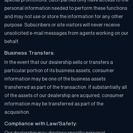
special promotions. Such parties only have access to the
personal information needed to perform these functions
and may not use or store the information for any other
purpose. Subscribers or site visitors will never receive
unsolicited e-mail messages from agents working on our
behalf.
Business Transfers:
In the event that our dealership sells or transfers a
particular portion of its business assets, consumer
information may be one of the business assets
transferred as part of the transaction. If substantially all
of the assets of our dealership are acquired, consumer
information may be transferred as part of the
acquisition.
Compliance with Law/Safety: