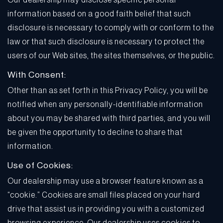
Our dealership may disclose specific personal
information based on a good faith belief that such
disclosure is necessary to comply with or conform to the
law or that such disclosure is necessary to protect the
users of our Web sites, the sites themselves, or the public.
With Consent:
Other than as set forth in this Privacy Policy, you will be
notified when any personally-identifiable information
about you may be shared with third parties, and you will
be given the opportunity to decline to share that
information.
Use of Cookies:
Our dealership may use a browser feature known as a
“cookie.” Cookies are small files placed on your hard
drive that assist us in providing you with a customized