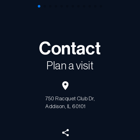
Contact
Plan a visit
750 Racquet Club Dr,
Addison, IL 60101