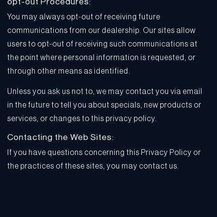
opt-out Procedures:
You may always opt-out of receiving future
communications from our dealership. Our sites allow
users to opt-out of receiving such communications at
the point where personal information is requested, or
through other means as identified.
Unless you ask us not to, we may contact you via email
in the future to tell you about specials, new products or
services, or changes to this privacy policy.
Contacting the Web Sites:
If you have questions concerning this Privacy Policy or
the practices of these sites, you may contact us.