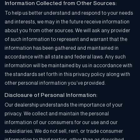
Information Collected from Other Sources:
To help us better understand and respond to your needs
and interests, we may in the future receive information
about you from other sources. We will ask any provider
of such information to represent and warrant that the
information has been gathered and maintained in
accordance with all state and federal laws. Any such
information will be maintained by us in accordance with
the standards set forth in this privacy policy along with
other personal information you’ve provided.
Disclosure of Personal Information:
Our dealership understands the importance of your
privacy. We collect and maintain the personal
information of our consumers for our use and our
subsidiaries. We do not sell, rent, or trade consumer