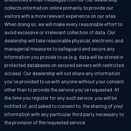
unsolicited e-mail messages from us. Our dealership
collects information online primarily to provide our
visitors with a more relevant experience on our sites.
When doing so, we will make every reasonable effort to
avoid excessive or irrelevant collection of data. Our
dealership will take reasonable physical, electronic and
managerial measures to safeguard and secure any
information you provide to us (e.g. data will be stored in
protected databases on secured servers with restricted
access). Our dealership will not share any information
you’ve provided to us with anyone without your consent
other than to provide the service you’ve requested. At
the time you register for any such service, you will be
notified of, and asked to consent to, the sharing of your
information with any particular third party necessary to
the provision of the requested service.