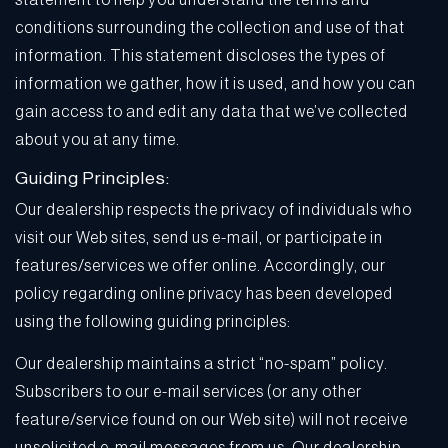
statement to help you understand the terms and
conditions surrounding the collection and use of that
information. This statement discloses the types of
information we gather, how it is used, and how you can
gain access to and edit any data that we’ve collected
about you at any time.
Guiding Principles:
Our dealership respects the privacy of individuals who
visit our Web sites, send us e-mail, or participate in
features/services we offer online. Accordingly, our
policy regarding online privacy has been developed
using the following guiding principles:
Our dealership maintains a strict “no-spam” policy.
Subscribers to our e-mail services (or any other
feature/service found on our Web site) will not receive