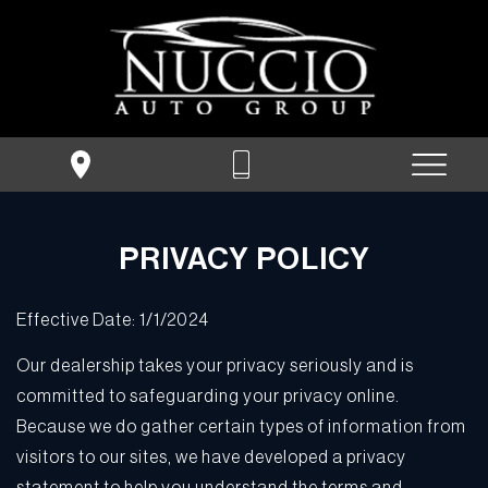
PRIVACY POLICY
Effective Date: 1/1/2024
Our dealership takes your privacy seriously and is
committed to safeguarding your privacy online.
Because we do gather certain types of information from
visitors to our sites, we have developed a privacy