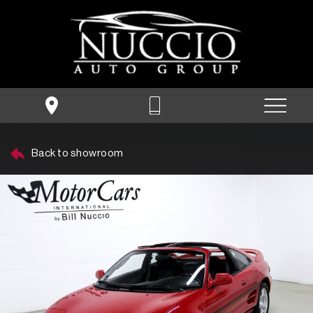
Back to showroom
SHOW FILTERS
People