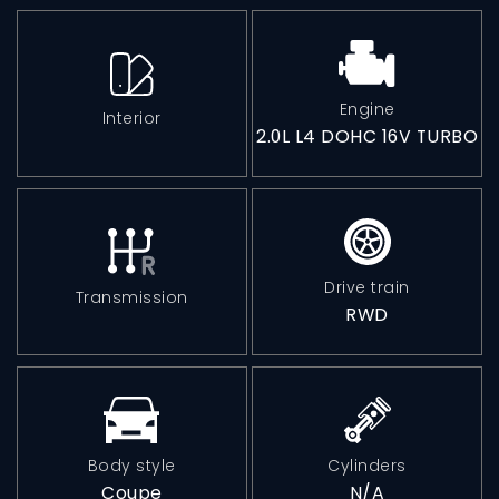
Phone: 630-376-6965
Engine
Interior
2.0L L4 DOHC 16V TURBO
Monday-Friday:
10:00AM - 4:00PM
Saturday:
10:00AM - 2:00PM
Drive train
Transmission
RWD
Sunday:
Closed
Body style
Cylinders
Coupe
N/A