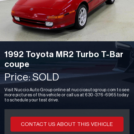
Say About Us
I flew from KC, MO to buy a car from
Nuccio Auto Group. Zach was amazing. He was
1992 Toyota MR2 Turbo T-Bar
honest and delightful to talk to. He had all the
answers or found the answers fast. He answered all
coupe
my calls and emails on the 1st ring. The transaction
‹
was fast and NO BS! I would definitely buy a car from
Price: SOLD
here again!! Thank you Zach for your help. -Gerri W.
Visit Nuccio Auto Group online at nuccioautogroup.com to see
more pictures of this vehicle or call us at 630-376-6965 today
to schedule your test drive.
Gerri S.
CONTACT US ABOUT THIS VEHICLE