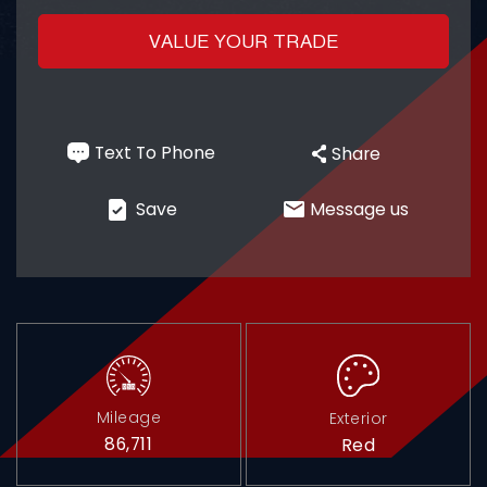
VALUE YOUR TRADE
Contact
Text To Phone
Share
Plan a visit
+1
Save
Message us
750 Racquet Club Dr,
Addison, IL 60101
Mileage
Exterior
86,711
Red