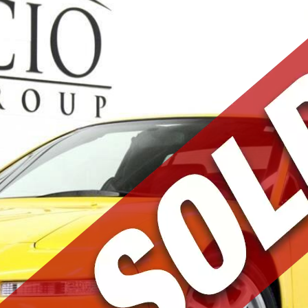
Mark and Team were
fantastic. I purchased a very special
car from them. They were patient with
all my questions, made themselves
available for test drives, sent me
pictures, and helped secure transit
for the car after purchase. Down to
earth people who share a passion for
great cars. Thank you!
Michael F.