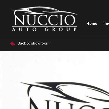
Home
In
Back to showroom
Year
Make