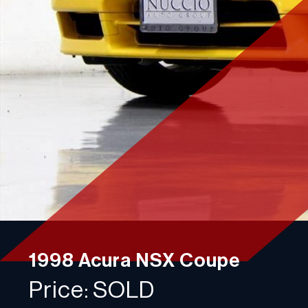
Contact
Plan a visit
750 Racquet Club Dr,
Addison, IL 60101
Phone: 630-376-6965
Monday-Friday:
10:00AM - 4:00PM
Saturday:
10:00AM - 2:00PM
Sunday:
Closed
1998 Acura NSX Coupe
Price: SOLD