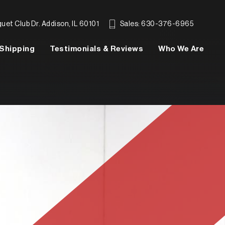
et Club Dr. Addison, IL 60101
Sales: 630-376-6965
Shipping
Testimonials & Reviews
Who We Are
SEARCH INVENTORY