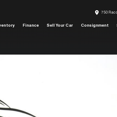
750 Racqu
ventory
Finance
Sell Your Car
Consignment
Model
Price
People
Say About Us