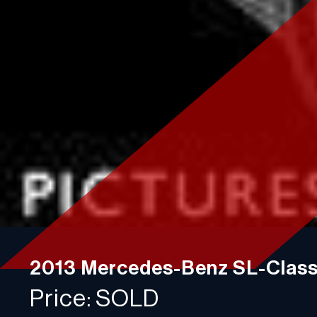
Contact
Plan a visit
750 Racquet Club Dr,
Addison, IL 60101
Phone: 630-376-6965
Monday-Friday:
10:00AM - 4:00PM
Saturday:
10:00AM - 2:00PM
Sunday:
Closed
2013 Mercedes-Benz SL-Clas
Price: SOLD