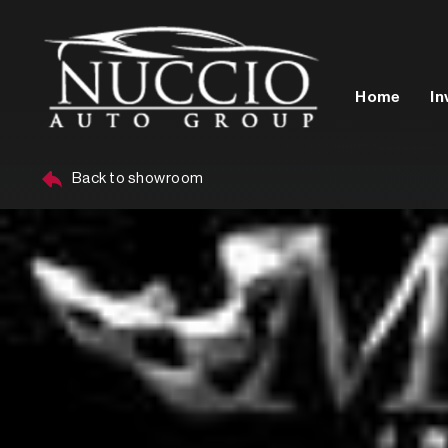
Home
In
Back to showroom
Year
Make