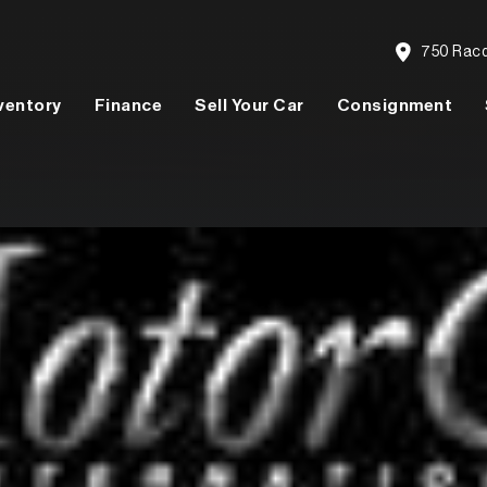
750 Racqu
ventory
Finance
Sell Your Car
Consignment
Model
Price
People
Say About Us