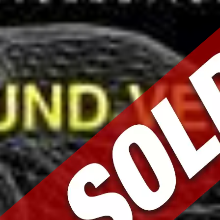
Mark and Team were
fantastic. I purchased a very special
car from them. They were patient with
all my questions, made themselves
available for test drives, sent me
pictures, and helped secure transit
for the car after purchase. Down to
earth people who share a passion for
great cars. Thank you!
Michael F.