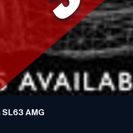
s SL63 AMG