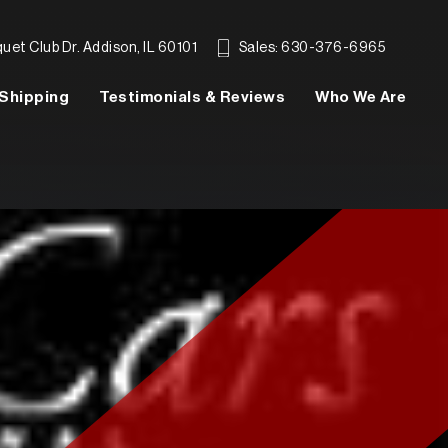
et Club Dr. Addison, IL 60101
Sales: 630-376-6965
Shipping
Testimonials & Reviews
Who We Are
SEARCH INVENTORY